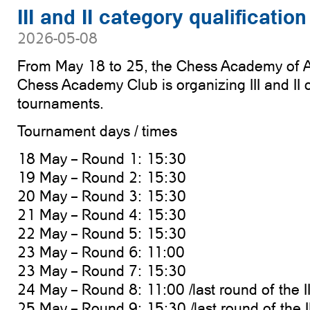
III and II category qualificati
2026-05-08
From May 18 to 25, the Chess Academy of A
Chess Academy Club is organizing III and II c
tournaments.
Tournament days / times
18 May – Round 1: 15:30
19 May – Round 2: 15:30
20 May – Round 3: 15:30
21 May – Round 4: 15:30
22 May – Round 5: 15:30
23 May – Round 6: 11:00
23 May – Round 7: 15:30
24 May – Round 8: 11:00 /last round of the I
25 May – Round 9: 15:30 /last round of the I