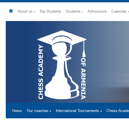
About us
Top Students
Students
Admissions
Calendar
News
Our coaches
International Tournaments
Chess Acad