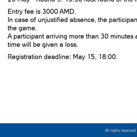
Entry fee is 3000 AMD.
In case of unjustified absence, the participa
the game.
A participant arriving more than 30 minutes a
time will be given a loss.
Registration deadline: May 15, 18:00.
All rigths reserv