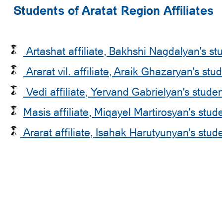
Students of Aratat Region Affiliates
Artashat affiliate, Bakhshi Nagdalyan's st
Ararat vil. affiliate, Araik Ghazaryan's stu
Vedi affiliate, Yervand Gabrielyan's stude
Masis affiliate, Miqayel Martirosyan's stud
Ararat affiliate, Isahak Harutyunyan's stud