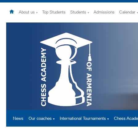
About us
Top Students
Students
Admissions
Calendar
News
Our coaches
International Tournaments
Chess Acad