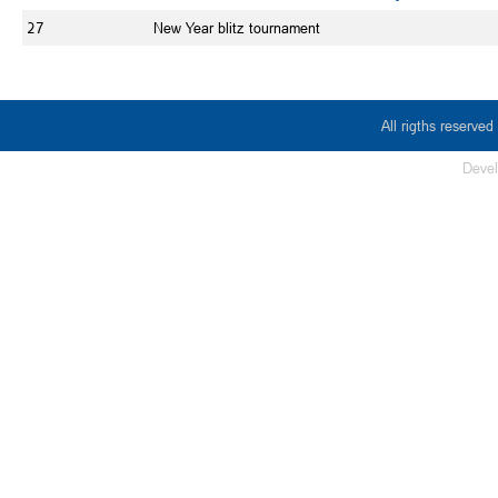
27
New Year blitz tournament
All rigths reserv
Deve