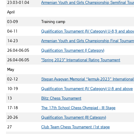
23.03-01.04
Armenian Youth and Girls Championship Semifinal To
April
03-09
Training camp
04-11
Qualification Tournament (IV Category) U-8,9 and abo
14-23
Armenian Youth and Girls Championship Final Tournam
26.04-06.05
Qualification Tournament (I Category)
26.04-06.05
"Spring 2023" International Rating Tournament
May
02-12
Stepan Avagyan Memorial “Jermuk-2023” Internationa
10-19
Qualification Tournament (IV Category) U-8 and above
13
Blitz Chess Tournament
17-18
The 17th School Chess Olympiad -
III
Stage
20-26
Qualification Tournament (III Category)
27
Club Team Chess Tournament /1st stage