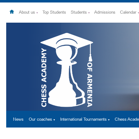
About us
Top Students
Students
Admissions
Calendar
News
Our coaches
International Tournaments
Chess Acad