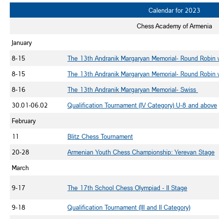
Calendar for 2023
Chess Academy of Armenia
January
8-15
The 13th Andranik Margaryan Memorial- Round Robin
8-15
The 13th Andranik Margaryan Memorial- Round Robin 
8-16
The 13th Andranik Margaryan Memorial- Swiss
30.01-06.02
Qualification Tournament (IV Category) U-8 and above
February
11
Blitz Chess Tournament
20-28
Armenian Youth Chess Championship: Yerevan Stage
March
9-17
The 17th School Chess Olympiad - II Stage
9-18
Qualification Tournament (III and II Category)