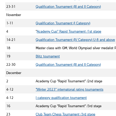
23-31
Qualification Tournament (III and II Category)
November
1-11
Qualification Tournament (I Category)
4
"
Academy Cup" Rapid Tournament /1st stage
14-21
Qualification Tournament (IV Category) U-8 and above
18
Master class with GM, World Olympiad silver medalist
19
Blitz tournament
22-30
Qualification Tournament (III and II Category)
December
2
Academy Cup "Rapid Tournament" /2nd stage
4-12
"Winter 2023" internatonal rating tournaments
4-12
I category qualification tournament
16
Academy Cup "Rapid Tournament" /3rd stage
23
Club Team Chess Tournament /3rd stage