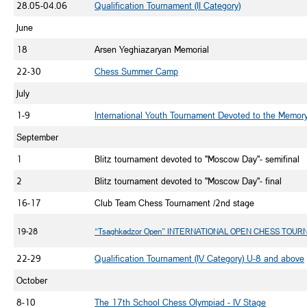
28.05-04.06
Qualification Tournament (II Category)
June
18
Arsen Yeghiazaryan Memorial
22-30
Chess Summer Camp
July
1-9
International Youth Tournament Devoted to the Memor
September
1
Blitz tournament devoted to "Moscow Day"- semifinal
2
Blitz tournament devoted to "Moscow Day"- final
16-17
Club Team Chess Tournament /2nd stage
19-28
“Tsaghkadzor Open” INTERNATIONAL OPEN CHESS TOU
22-29
Qualification Tournament (IV Category) U-8 and above
October
8-10
The 17th School Chess Olympiad - IV Stage