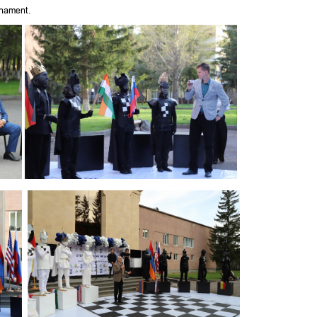
nament.