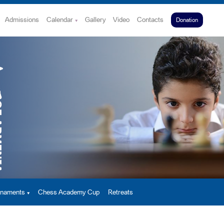
Admissions
Calendar
Gallery
Video
Contacts
Donation
urnaments
Chess Academy Cup
Retreats