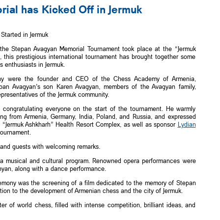
al has Kicked Off in Jermuk
tarted in Jermuk
 the Stepan Avagyan Memorial Tournament took place at the “Jermuk
this prestigious international tournament has brought together some
s enthusiasts in Jermuk.
ny were the founder and CEO of the Chess Academy of Armenia,
epan Avagyan’s son Karen Avagyan, members of the Avagyan family,
epresentatives of the Jermuk community.
 congratulating everyone on the start of the tournament. He warmly
ing from Armenia, Germany, India, Poland, and Russia, and expressed
he “Jermuk Ashkharh” Health Resort Complex, as well as sponsor
Lydian
tournament.
 and guests with welcoming remarks.
 a musical and cultural program. Renowned opera performances were
yan, along with a dance performance.
emony was the screening of a film dedicated to the memory of Stepan
bution to the development of Armenian chess and the city of Jermuk.
 of world chess, filled with intense competition, brilliant ideas, and