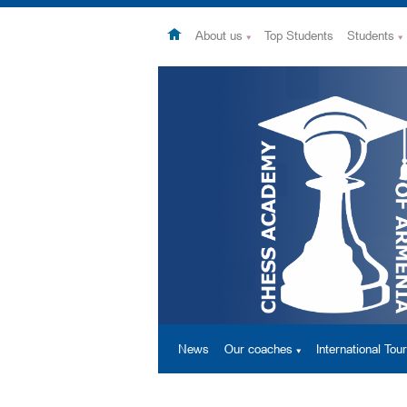
About us
Top Students
Students
News
Our coaches
International To