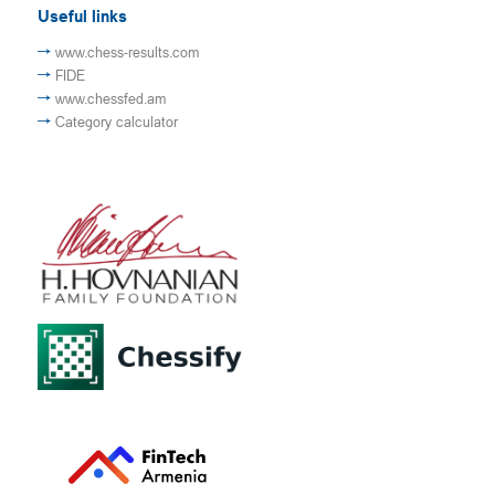
Useful links
www.chess-results.com
FIDE
www.chessfed.am
Category calculator