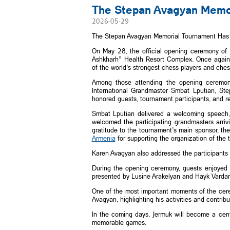
The Stepan Avagyan Memori
2026-05-29
The Stepan Avagyan Memorial Tournament Has S
On May 28, the official opening ceremony of
Ashkharh” Health Resort Complex. Once again, 
of the world’s strongest chess players and ches
Among those attending the opening ceremo
International Grandmaster Smbat Lputian, St
honored guests, tournament participants, and r
Smbat Lputian delivered a welcoming speech,
welcomed the participating grandmasters arriv
gratitude to the tournament’s main sponsor, t
Armenia
for supporting the organization of the 
Karen Avagyan also addressed the participants
During the opening ceremony, guests enjoyed
presented by Lusine Arakelyan and Hayk Vardan
One of the most important moments of the cer
Avagyan, highlighting his activities and contri
In the coming days, Jermuk will become a center
memorable games.