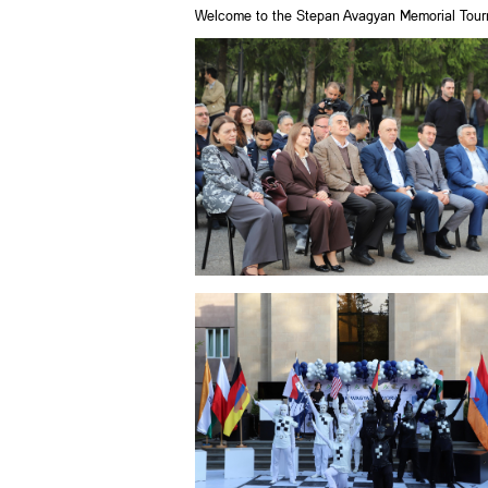
Welcome to the Stepan Avagyan Memorial Tour