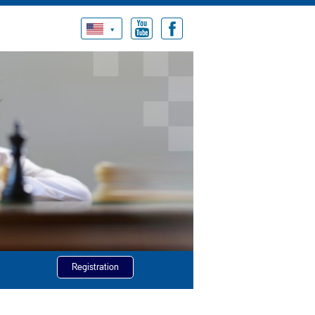
Registration